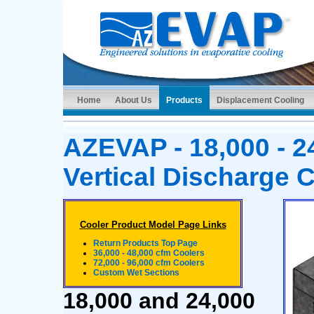
Home
About Us
Products
Displacement Cooling
AZEVAP - 18,000 - 2
Vertical Discharge 
Cooler Product Model Page Links
Return Products Top Page
36,000 - 48,000 cfm Coolers
72,000 - 96,000 cfm Coolers
Custom Wet Sections
18,000 and 24,000