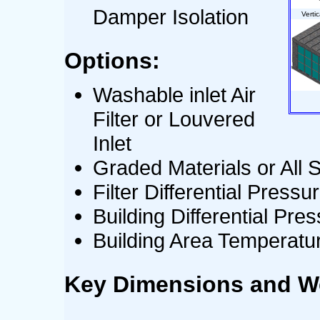
Damper Isolation
Verti
Options:
Washable inlet Air
Filter or Louvered
Inlet
Graded Materials or All S
Filter Differential Pres
Building Differential Pr
Building Area Temperat
Key Dimensions and W