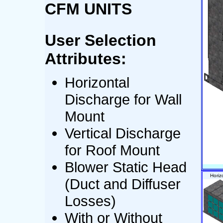
CFM UNITS
User Selection
Attributes:
Horizontal
Discharge for Wall
Mount
Vertical Discharge
for Roof Mount
Blower Static Head
Horiz
(Duct and Diffuser
Losses)
With or Without