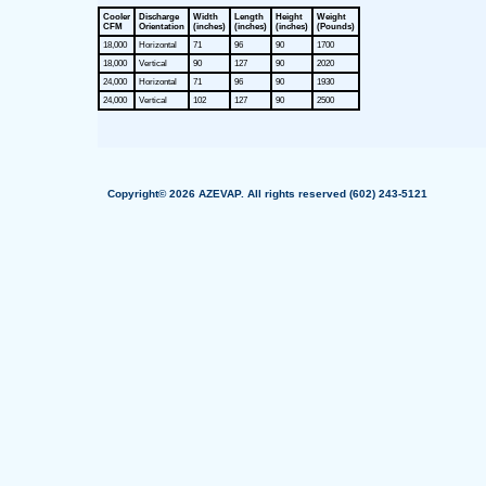
Cooler
Discharge
Width
Length
Height
Weight
CFM
Orientation
(inches)
(inches)
(inches)
(Pounds)
18,000
Horizontal
71
96
90
1700
18,000
Vertical
90
127
90
2020
24,000
Horizontal
71
96
90
1930
24,000
Vertical
102
127
90
2500
Copyright© 2026 AZEVAP. All rights reserved (602) 243-5121